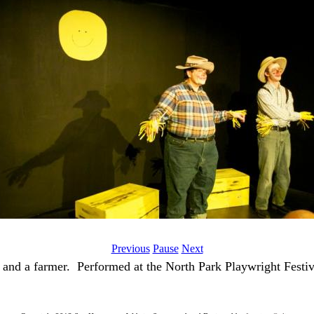
Previous
Pause
Next
and a farmer. Performed at the North Park Playwright Festiv