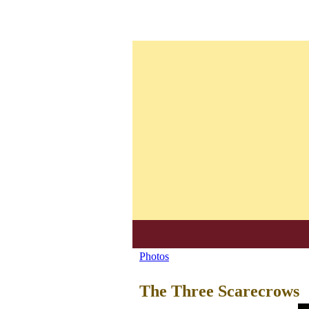
S
Photos
You
u
are
The Three Scarecrows
e