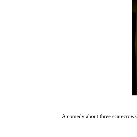
here
H
i
g
g
s
A comedy about three scarecrows 