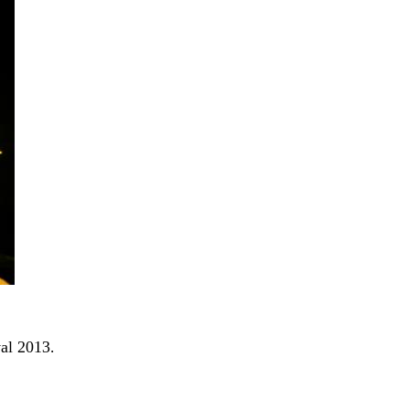
al 2013.