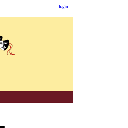
login