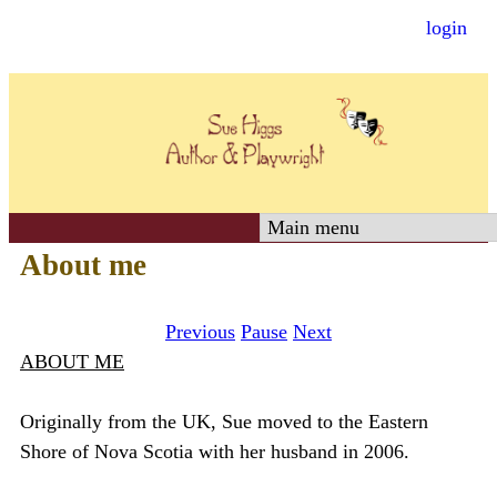
login
Skip
to
main
content
S
About me
u
Previous
Pause
Next
e
ABOUT ME
H
Originally from the UK, Sue moved to the Eastern
Shore of Nova Scotia with her husband in 2006.
i