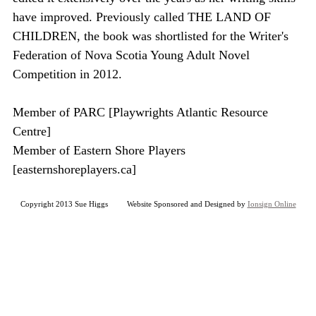
have improved. Previously called THE LAND OF
CHILDREN, the book was shortlisted for the Writer's
Federation of Nova Scotia Young Adult Novel
Competition in 2012.
Member of PARC [Playwrights Atlantic Resource
Centre]
Member of Eastern Shore Players
[easternshoreplayers.ca]
Copyright 2013 Sue Higgs Website Sponsored and Designed by
Ionsign Online