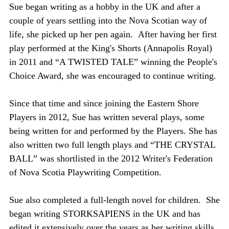
Sue began writing as a hobby in the UK and after a
g
couple of years settling into the Nova Scotian way of
life, she picked up her pen again.
After having her first
g
play performed at the King's Shorts (Annapolis Royal)
in 2011 and “A TWISTED TALE” winning the People's
s
Choice Award, she was encouraged to continue writing.
Since that time and since joining the Eastern Shore
Players in 2012, Sue has written several plays, some
being written for and performed by the Players. She has
also written two full length plays and “THE CRYSTAL
BALL” was shortlisted in the 2012 Writer's Federation
of Nova Scotia Playwriting Competition.
Sue also completed a full-length novel for children. She
began writing STORKSAPIENS in the UK and has
edited it extensively over the years as her writing skills